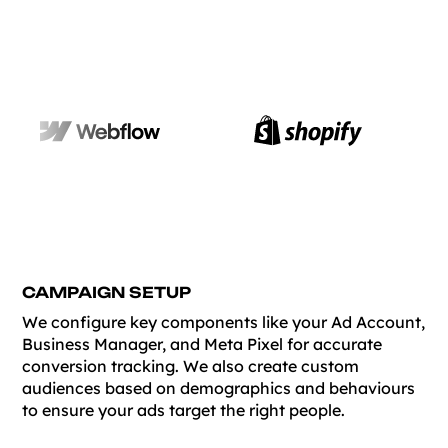
CAMPAIGN SETUP
We configure key components like your Ad Account,
Business Manager, and Meta Pixel for accurate
conversion tracking. We also create custom
audiences based on demographics and behaviours
to ensure your ads target the right people.