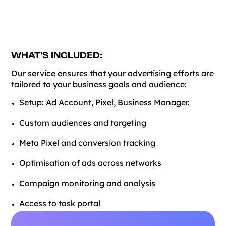
WHAT'S INCLUDED:
Our service ensures that your advertising efforts are
tailored to your business goals and audience:
Setup: Ad Account, Pixel, Business Manager.
Custom audiences and targeting
Meta Pixel and conversion tracking
Optimisation of ads across networks
Campaign monitoring and analysis
Access to task portal