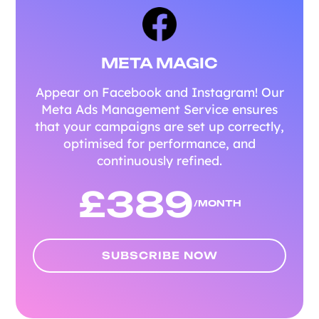
META MAGIC
Appear on Facebook and Instagram! Our
Meta Ads Management Service ensures
that your campaigns are set up correctly,
optimised for performance, and
continuously refined.
£
389
/MONTH
SUBSCRIBE NOW
SUBSCRIBE NOW