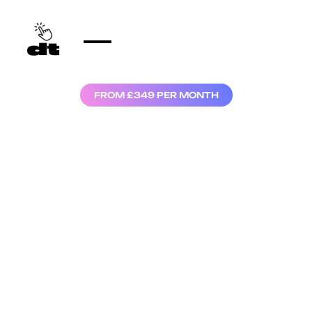
FROM £349 PER MONTH