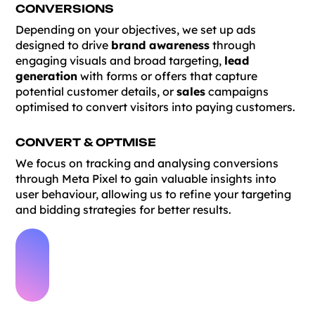
CONVERSIONS
Depending on your objectives, we set up ads
designed to drive
brand awareness
through
engaging visuals and broad targeting,
lead
generation
with forms or offers that capture
potential customer details, or
sales
campaigns
optimised to convert visitors into paying customers.
CONVERT & OPTMISE
We focus on tracking and analysing conversions
through Meta Pixel to gain valuable insights into
user behaviour, allowing us to refine your targeting
and bidding strategies for better results.