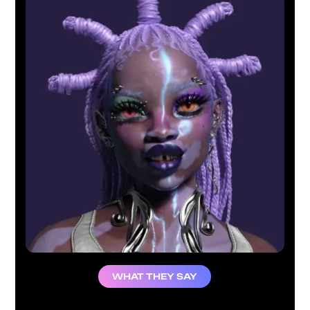
WHAT THEY SAY