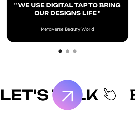
" WE USE DIGITAL TAP TO BRING
OUR DESIGNS LIFE "
Metaverse Beauty World
LET'S TALK