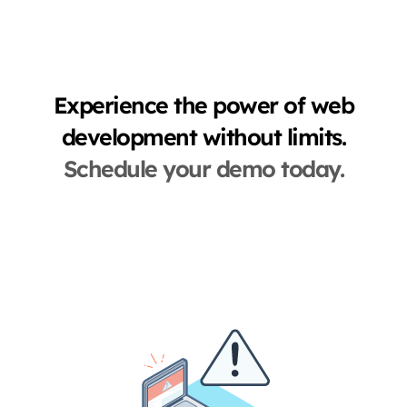
Experience the power of web
development without limits.
Schedule your demo today.