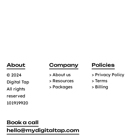
About
Company
Policies
> About us
> Privacy Policy
© 2024
> Resources
> Terms
Digital Tap
> Packages
> Billing
All rights
reserved
101919920
Book a call
hello@mydigitaltap.com