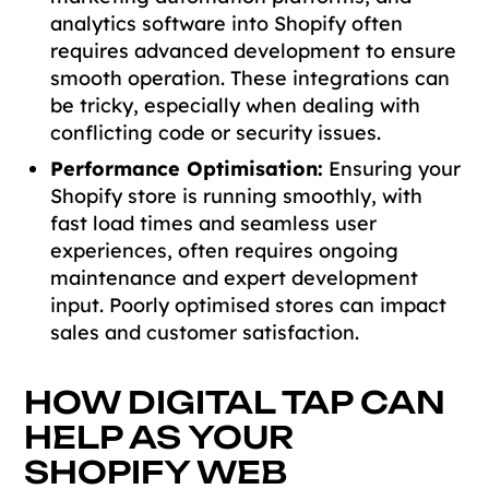
analytics software into Shopify often
requires advanced development to ensure
smooth operation. These integrations can
be tricky, especially when dealing with
conflicting code or security issues.
Performance Optimisation:
Ensuring your
Shopify store is running smoothly, with
fast load times and seamless user
experiences, often requires ongoing
maintenance and expert development
input. Poorly optimised stores can impact
sales and customer satisfaction.
HOW DIGITAL TAP CAN
HELP AS YOUR
SHOPIFY WEB