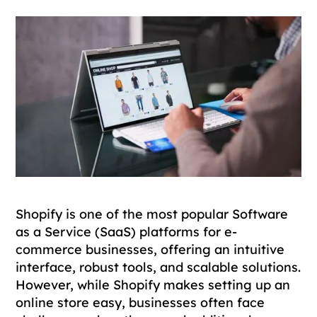
Shopify is one of the most popular Software
as a Service (SaaS) platforms for e-
commerce businesses, offering an intuitive
interface, robust tools, and scalable solutions.
However, while Shopify makes setting up an
online store easy, businesses often face