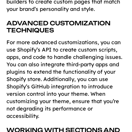
builders to create custom pages that match
your brand’s personality and style.
ADVANCED CUSTOMIZATION
TECHNIQUES
For more advanced customizations, you can
use Shopify’s API to create custom scripts,
apps, and code to handle challenging issues.
You can also integrate third-party apps and
plugins to extend the functionality of your
Shopify store. Additionally, you can use
Shopify’s GitHub integration to introduce
version control into your theme. When
customizing your theme, ensure that you’re
not degrading its performance or
accessibility.
WORKING WITH SECTIONS AND