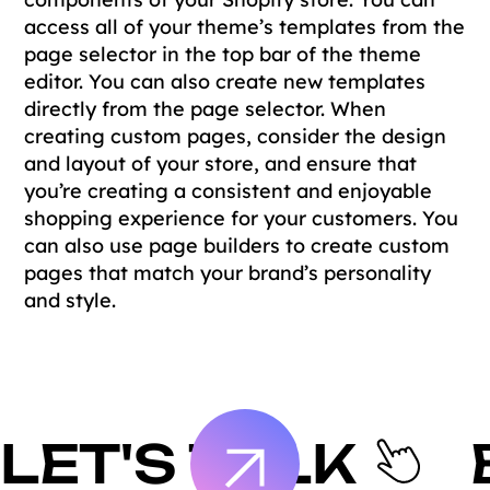
access all of your theme’s templates from the
page selector in the top bar of the theme
editor. You can also create new templates
directly from the page selector. When
creating custom pages, consider the design
and layout of your store, and ensure that
you’re creating a consistent and enjoyable
shopping experience for your customers. You
can also use page builders to create custom
pages that match your brand’s personality
and style.
LET'S TALK