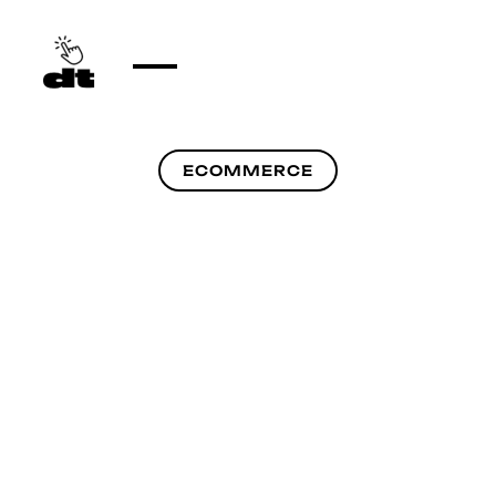
ECOMMERCE