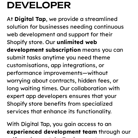
DEVELOPER
At
Digital Tap
, we provide a streamlined
solution for businesses needing continuous
web development and support for their
Shopify store. Our
unlimited web
development subscription
means you can
submit tasks anytime you need theme
customisations, app integrations, or
performance improvements—without
worrying about contracts, hidden fees, or
long waiting times. Our collaboration with
expert app developers ensures that your
Shopify store benefits from specialized
services that enhance its functionality.
With Digital Tap, you gain access to an
experienced development team
through our