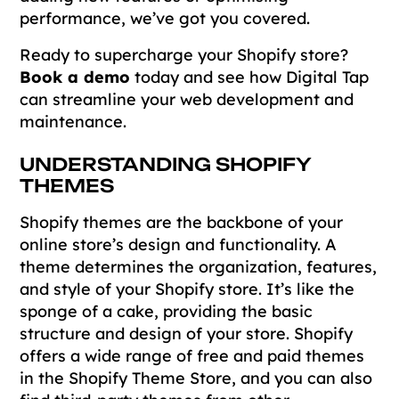
performance, we’ve got you covered.
Ready to supercharge your Shopify store?
Book a demo
today and see how Digital Tap
can streamline your web development and
maintenance.
UNDERSTANDING SHOPIFY
THEMES
Shopify themes are the backbone of your
online store’s design and functionality. A
theme determines the organization, features,
and style of your Shopify store. It’s like the
sponge of a cake, providing the basic
structure and design of your store. Shopify
offers a wide range of free and paid themes
in the Shopify Theme Store, and you can also