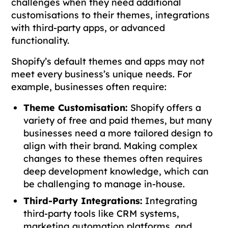
challenges when they need additional
customisations to their themes, integrations
with third-party apps, or advanced
functionality.
Shopify’s default themes and apps may not
meet every business’s unique needs. For
example, businesses often require:
Theme Customisation:
Shopify offers a
variety of free and paid themes, but many
businesses need a more tailored design to
align with their brand. Making complex
changes to these themes often requires
deep development knowledge, which can
be challenging to manage in-house.
Third-Party Integrations:
Integrating
third-party tools like CRM systems,
marketing automation platforms, and