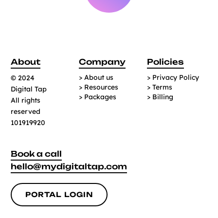
About
Company
Policies
> About us
> Privacy Policy
© 2024
> Resources
> Terms
Digital Tap
> Packages
> Billing
All rights
reserved
101919920
Book a call
hello@mydigitaltap.com
PORTAL LOGIN
PORTAL LOGIN