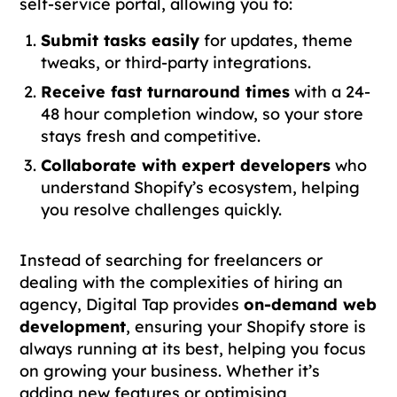
self-service portal, allowing you to:
Submit tasks easily
for updates, theme
tweaks, or third-party integrations.
Receive fast turnaround times
with a 24-
48 hour completion window, so your store
stays fresh and competitive.
Collaborate with expert developers
who
understand Shopify’s ecosystem, helping
you resolve challenges quickly.
Instead of searching for freelancers or
dealing with the complexities of hiring an
agency, Digital Tap provides
on-demand web
development
, ensuring your Shopify store is
always running at its best, helping you focus
on growing your business. Whether it’s
adding new features or optimising