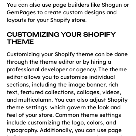
You can also use page builders like Shogun or
GemPages to create custom designs and
layouts for your Shopify store.
CUSTOMIZING YOUR SHOPIFY
THEME
Customizing your Shopify theme can be done
through the theme editor or by hiring a
professional developer or agency. The theme
editor allows you to customize individual
sections, including the image banner, rich
text, featured collections, collages, videos,
and multicolumn. You can also adjust Shopify
theme settings, which govern the look and
feel of your store. Common theme settings
include customizing the logo, colors, and
typography. Additionally, you can use page