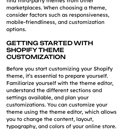
find third-party themes from other
marketplaces. When choosing a theme,
consider factors such as responsiveness,
mobile-friendliness, and customization
options.
GETTING STARTED WITH
SHOPIFY THEME
CUSTOMIZATION
Before you start customizing your Shopify
theme, it’s essential to prepare yourself.
Familiarize yourself with the theme editor,
understand the different sections and
settings available, and plan your
customizations. You can customize your
theme using the theme editor, which allows
you to change the content, layout,
typography, and colors of your online store.