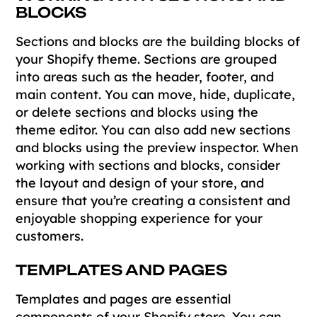
BLOCKS
Sections and blocks are the building blocks of
your Shopify theme. Sections are grouped
into areas such as the header, footer, and
main content. You can move, hide, duplicate,
or delete sections and blocks using the
theme editor. You can also add new sections
and blocks using the preview inspector. When
working with sections and blocks, consider
the layout and design of your store, and
ensure that you’re creating a consistent and
enjoyable shopping experience for your
customers.
TEMPLATES AND PAGES
Templates and pages are essential
components of your Shopify store. You can